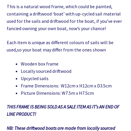
This is a natural wood frame, which could be painted,
was:
is:
containing a driftwood ‘boat’ with up-cycled sail material
£10.00.
£5.00.
used for the sails and driftwood for the boat, if you’ve ever
fancied owning your own boat, now’s your chance!
Each item is unique as different colours of sails will be
used,so your boat may differ from the ones shown
Wooden box frame
Locally sourced driftwood
Upcycled sails
Frame Dimensions: W12cm x H12cm x D3.5cm
Picture Dimensions: W7.5m x H7.5cm
THIS FRAME IS BEING SOLD AS A SALE ITEM AS IT’s AN END OF
LINE PRODUCT!
NB: These driftwood boats are made from locally sourced