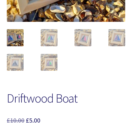
Driftwood Boat
Original
Current
£
10.00
£
5.00
price
price