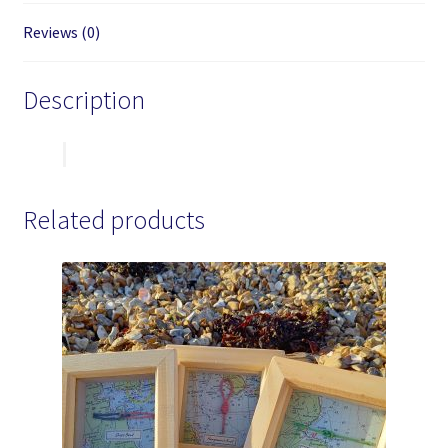
Reviews (0)
Description
Related products