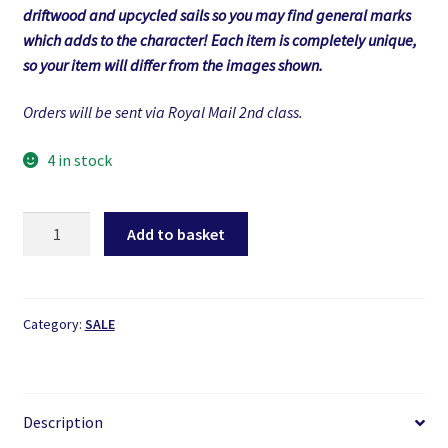
driftwood and upcycled sails so you may find general marks
which adds to the character! Each item is completely unique,
so your item will differ from the images shown.
Orders will be sent via Royal Mail 2nd class.
4 in stock
Driftwood
Add to basket
Boat
quantity
Category:
SALE
Description