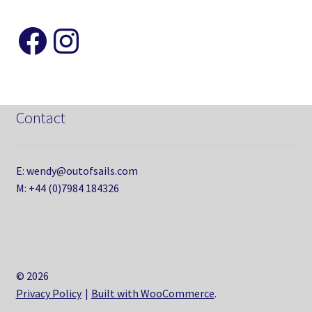
Like and Follow my Page
Instagram
Contact
E: wendy@outofsails.com
M: +44 (0)7984 184326
© 2026
Privacy Policy
Built with WooCommerce
.