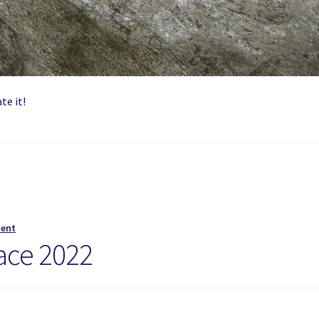
te it!
ment
ace 2022