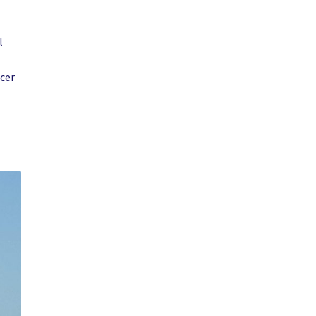
l
acer