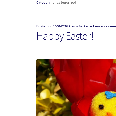
Category:
Uncategorized
Posted on
15/04/2022
by
WBarker
—
Leave a com
Happy Easter!