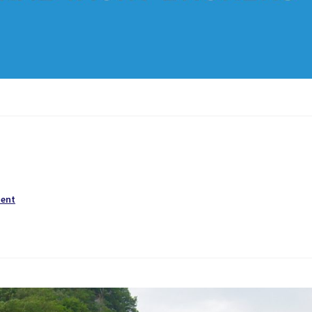
ment
!