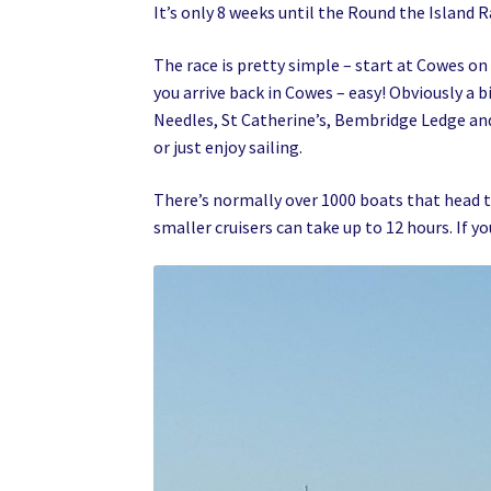
It’s only 8 weeks until the Round the Island R
The race is pretty simple – start at Cowes on
you arrive back in Cowes – easy! Obviously a 
Needles, St Catherine’s, Bembridge Ledge and
or just enjoy sailing.
There’s normally over 1000 boats that head t
smaller cruisers can take up to 12 hours. If yo