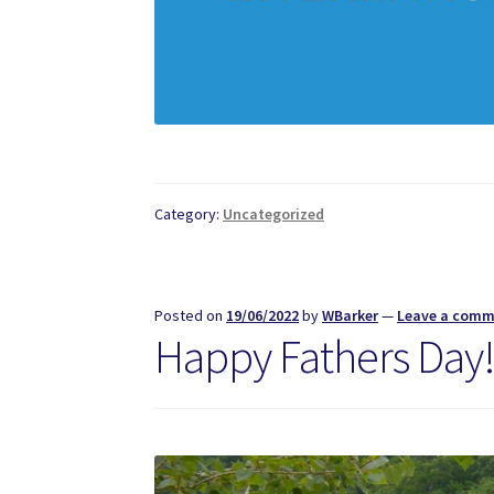
Category:
Uncategorized
Posted on
19/06/2022
by
WBarker
—
Leave a com
Happy Fathers Day