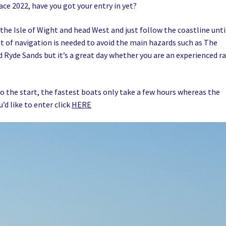
ace 2022, have you got your entry in yet?
 the Isle of Wight and head West and just follow the coastline unti
bit of navigation is needed to avoid the main hazards such as The
 Ryde Sands but it’s a great day whether you are an experienced r
o the start, the fastest boats only take a few hours whereas the
u’d like to enter click
HERE