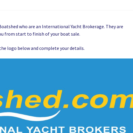
t Boatshed who are an International Yacht Brokerage. They are
u from start to finish of your boat sale.
on the logo below and complete your details.