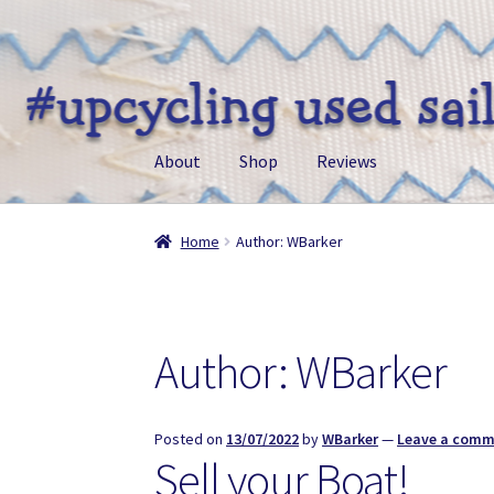
Skip
Skip
to
to
navigation
content
About
Shop
Reviews
Home
Author: WBarker
Author:
WBarker
Posted on
13/07/2022
by
WBarker
—
Leave a com
Sell your Boat!