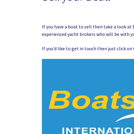
If you have a boat to sell then take a look a
experienced yacht brokers who will be with yo
If you’d like to get in touch then just click 