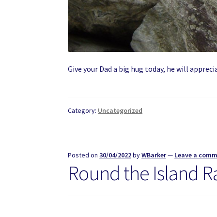
Give your Dad a big hug today, he will apprecia
Category:
Uncategorized
Posted on
30/04/2022
by
WBarker
—
Leave a com
Round the Island R