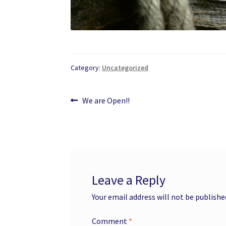
Category:
Uncategorized
Post
Previous
We are Open!!
post:
navigation
Leave a Reply
Your email address will not be publishe
Comment
*