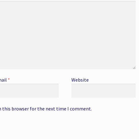
ail
*
Website
n this browser for the next time I comment.