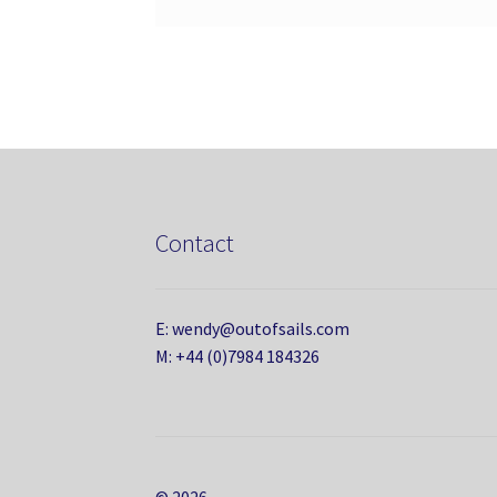
Contact
E: wendy@outofsails.com
M: +44 (0)7984 184326
© 2026