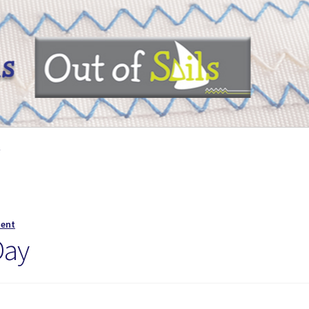
y
ment
Day