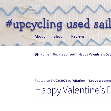
Skip
Skip
to
to
navigation
content
About
Shop
Reviews
Home
Uncategorized
Happy Valentine’s Da
Posted on
14/02/2021
by
WBarker
—
Leave a com
Happy Valentine’s 