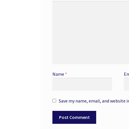
Name
*
Em
Save my name, email, and website i