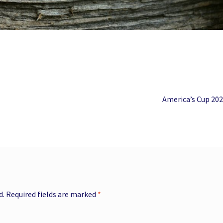
Next
America’s Cup 20
post:
d.
Required fields are marked
*