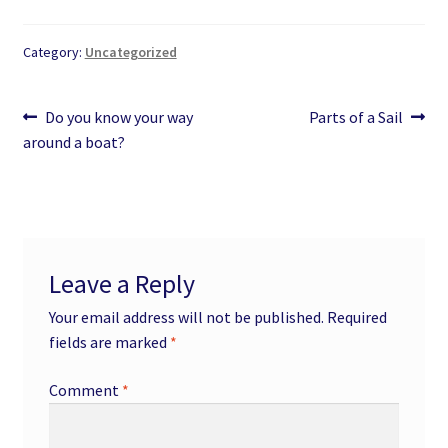
Category:
Uncategorized
Post
Previous
Next
Do you know your way
Parts of a Sail
post:
post:
around a boat?
navigation
Leave a Reply
Your email address will not be published.
Required
fields are marked
*
Comment
*