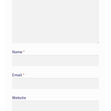
Name
*
Email
*
Website