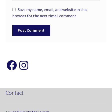
Save my name, email, and website in this
browser for the next time I comment.
Like and Follow my Page
Instagram
Contact
E: wendy@outofsails.com