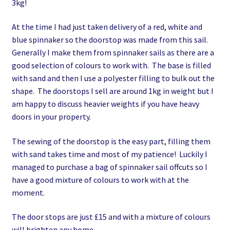
3kg!
At the time I had just taken delivery of a red, white and
blue spinnaker so the doorstop was made from this sail.
Generally I make them from spinnaker sails as there are a
good selection of colours to work with. The base is filled
with sand and then I use a polyester filling to bulk out the
shape. The doorstops I sell are around 1kg in weight but I
am happy to discuss heavier weights if you have heavy
doors in your property.
The sewing of the doorstop is the easy part, filling them
with sand takes time and most of my patience! Luckily I
managed to purchase a bag of spinnaker sail offcuts so I
have a good mixture of colours to work with at the
moment.
The door stops are just £15 and with a mixture of colours
will brighten any home.