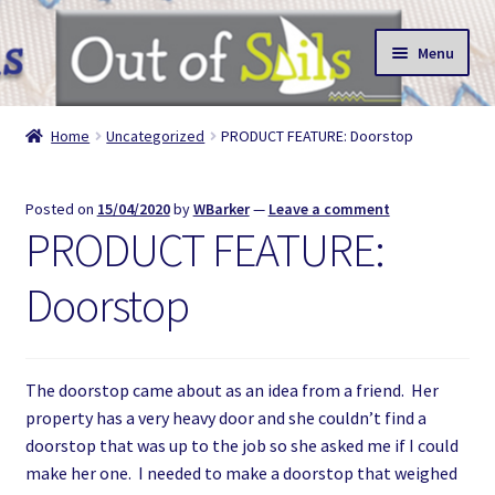
Skip
Skip
Menu
to
to
navigation
content
About
Home
Uncategorized
PRODUCT FEATURE: Doorstop
Shop
Posted on
15/04/2020
by
WBarker
—
Leave a comment
Reviews
PRODUCT FEATURE:
Doorstop
The doorstop came about as an idea from a friend. Her
property has a very heavy door and she couldn’t find a
doorstop that was up to the job so she asked me if I could
make her one. I needed to make a doorstop that weighed