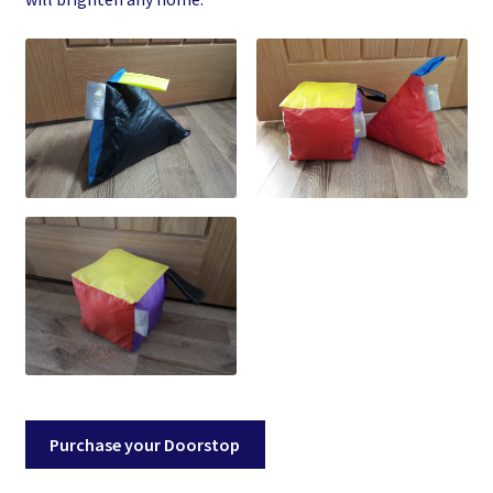
Purchase your Doorstop