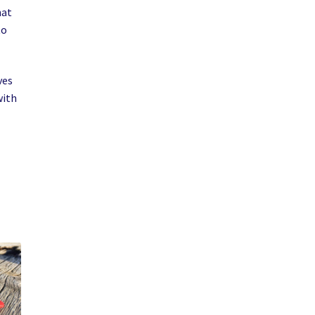
hat
to
ves
with