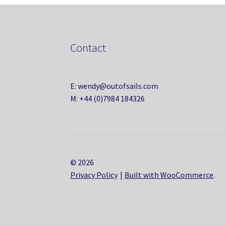
Contact
E: wendy@outofsails.com
M: +44 (0)7984 184326
© 2026
Privacy Policy
Built with WooCommerce
.