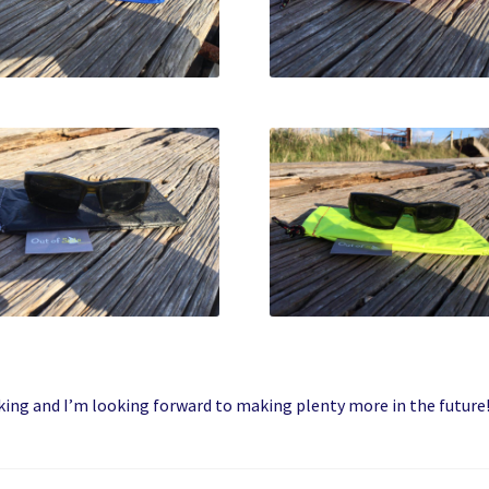
king and I’m looking forward to making plenty more in the future