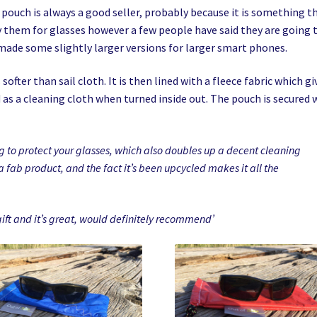
ouch is always a good seller, probably because it is something t
 them for glasses however a few people have said they are going 
 made some slightly larger versions for larger smart phones.
softer than sail cloth. It is then lined with a fleece fabric which gi
as a cleaning cloth when turned inside out. The pouch is secured 
ng to protect your glasses, which also doubles up a decent cleaning
 a fab product, and the fact it’s been upcycled makes it all the
gift and it’s great, would definitely recommend’