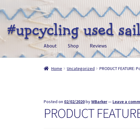
Skip
Skip
to
to
navigation
content
About
Shop
Reviews
Home
Uncategorized
PRODUCT FEATURE: P
Posted on
02/02/2020
by
WBarker
—
Leave a com
PRODUCT FEATURE