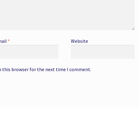
ail
*
Website
n this browser for the next time I comment.