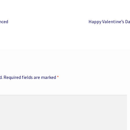
Next
nced
Happy Valentine’s D
post:
d.
Required fields are marked
*