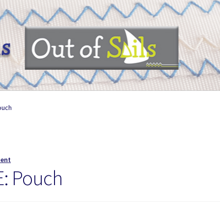
ouch
ment
: Pouch