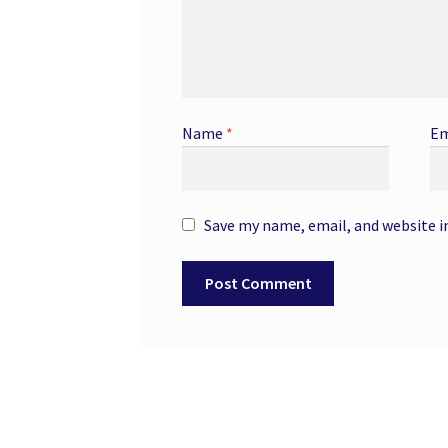
Name
*
Em
Save my name, email, and website i