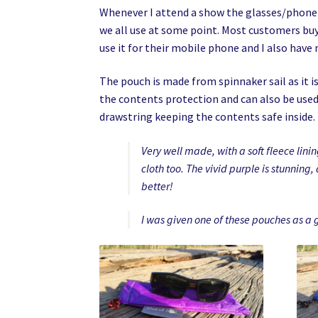
Whenever I attend a show the glasses/phone p
we all use at some point. Most customers buy
use it for their mobile phone and I also have
The pouch is made from spinnaker sail as it is 
the contents protection and can also be used 
drawstring keeping the contents safe inside.
Very well made, with a soft fleece lini
cloth too. The vivid purple is stunning,
better!
I was given one of these pouches as a 