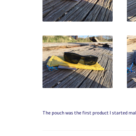
The pouch was the first product I started ma