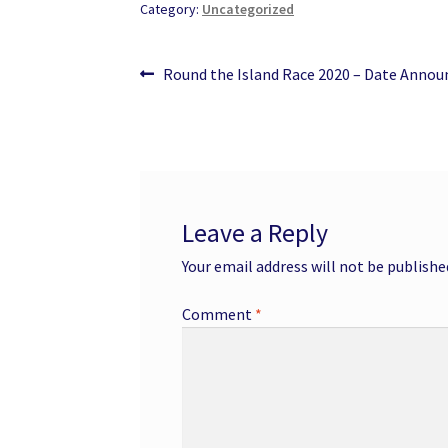
Category:
Uncategorized
Post
Previous
Round the Island Race 2020 – Date Annou
post:
navigation
Leave a Reply
Your email address will not be publishe
Comment
*